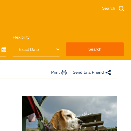
Search
Flexibility
Search
Print
Send to a Friend