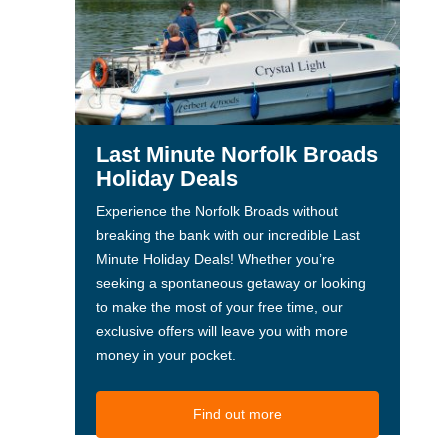
Last Minute Norfolk Broads
Holiday Deals
Experience the Norfolk Broads without
breaking the bank with our incredible Last
Minute Holiday Deals! Whether you’re
seeking a spontaneous getaway or looking
to make the most of your free time, our
exclusive offers will leave you with more
money in your pocket.
Find out more