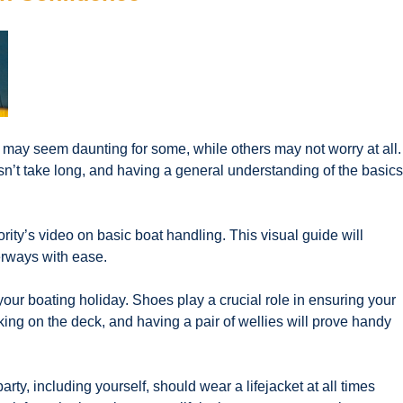
 may seem daunting for some, while others may not worry at all.
n’t take long, and having a general understanding of the basics
ty’s video on basic boat handling. This visual guide will
erways with ease.
your boating holiday. Shoes play a crucial role in ensuring your
lking on the deck, and having a pair of wellies will prove handy
rty, including yourself, should wear a lifejacket at all times