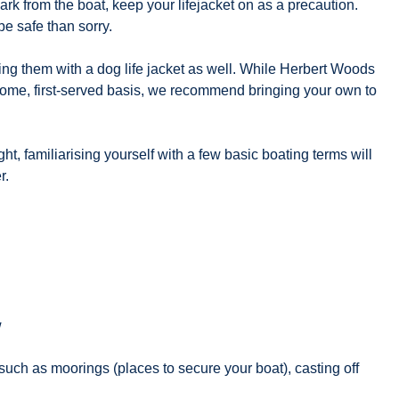
 from the boat, keep your lifejacket on as a precaution.
be safe than sorry.
pping them with a dog life jacket as well. While Herbert Woods
-come, first-served basis, we recommend bringing your own to
, familiarising yourself with a few basic boating terms will
r.
w
such as moorings (places to secure your boat), casting off