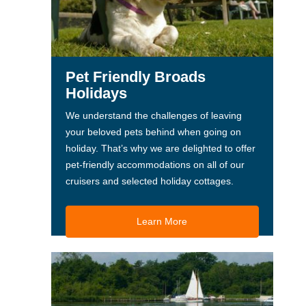
Pet Friendly Broads
Holidays
We understand the challenges of leaving
your beloved pets behind when going on
holiday. That’s why we are delighted to offer
pet-friendly accommodations on all of our
cruisers and selected holiday cottages.
Learn More