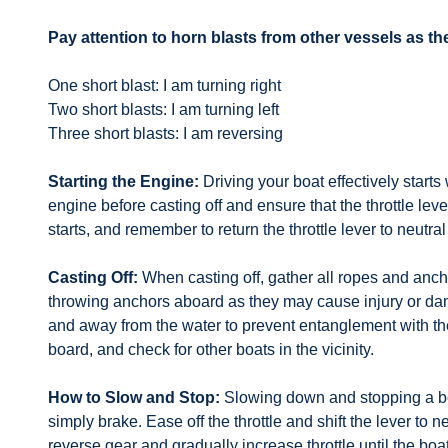
Pay attention to horn blasts from other vessels as 
One short blast: I am turning right
Two short blasts: I am turning left
Three short blasts: I am reversing
Starting the Engine:
Driving your boat effectively starts
engine before casting off and ensure that the throttle lev
starts, and remember to return the throttle lever to neutr
Casting Off:
When casting off, gather all ropes and anch
throwing anchors aboard as they may cause injury or dam
and away from the water to prevent entanglement with th
board, and check for other boats in the vicinity.
How to Slow and Stop:
Slowing down and stopping a boa
simply brake. Ease off the throttle and shift the lever to
reverse gear and gradually increase throttle until the boa