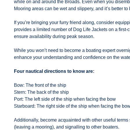
while on and around the Broads. Even when you disembark
Mooring areas can be wet and slippery, and it’s better to 
If you’re bringing your furry friend along, consider equi
provides a limited number of Dog Life Jackets on a first
ensure availability during peak season.
While you won’t need to become a boating expert overnight
enhance your understanding and confidence on the wate
Four nautical directions to know are:
Bow: The front of the ship
Stern: The back of the ship
Port: The left side of the ship when facing the bow
Starboard: The right side of the ship when facing the bo
Additionally, become acquainted with other useful terms 
(leaving a mooring), and signalling to other boaters.