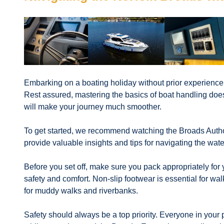
Embarking on a boating holiday without prior experience
Rest assured, mastering the basics of boat handling does
will make your journey much smoother.
To get started, we recommend watching the Broads Authori
provide valuable insights and tips for navigating the wat
Before you set off, make sure you pack appropriately for 
safety and comfort. Non-slip footwear is essential for wa
for muddy walks and riverbanks.
Safety should always be a top priority. Everyone in your pa