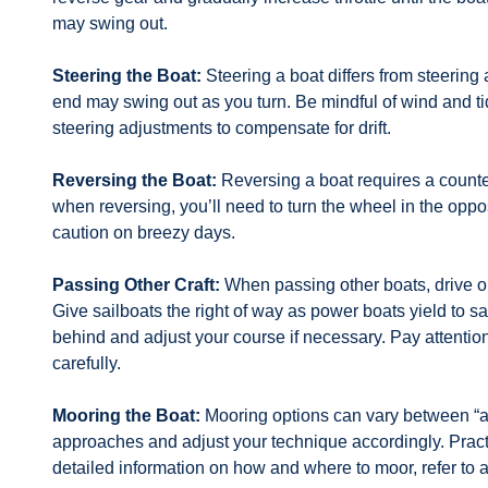
may swing out.
Steering the Boat:
Steering a boat differs from steering
end may swing out as you turn. Be mindful of wind and ti
steering adjustments to compensate for drift.
Reversing the Boat:
Reversing a boat requires a counter
when reversing, you’ll need to turn the wheel in the oppo
caution on breezy days.
Passing Other Craft:
When passing other boats, drive on
Give sailboats the right of way as power boats yield to sa
behind and adjust your course if necessary. Pay attentio
carefully.
Mooring the Boat:
Mooring options can vary between “alo
approaches and adjust your technique accordingly. Prac
detailed information on how and where to moor, refer to a