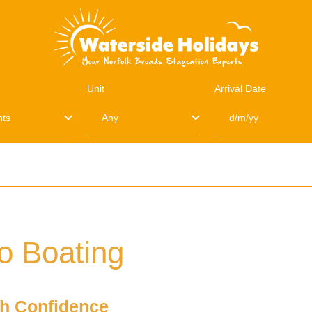
Unit
Arrival Date
o Boating
th Confidence