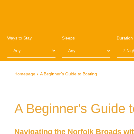
Ways to Stay
Sleeps
Duration
Homepage
A Beginner’s Guide to Boating
A Beginner's Guide t
Navigating the Norfolk Broads wi