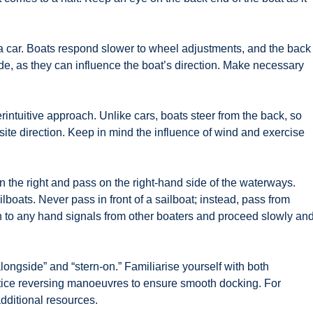
 a car. Boats respond slower to wheel adjustments, and the back
de, as they can influence the boat’s direction. Make necessary
intuitive approach. Unlike cars, boats steer from the back, so
site direction. Keep in mind the influence of wind and exercise
 the right and pass on the right-hand side of the waterways.
ilboats. Never pass in front of a sailboat; instead, pass from
n to any hand signals from other boaters and proceed slowly an
ngside” and “stern-on.” Familiarise yourself with both
tice reversing manoeuvres to ensure smooth docking. For
dditional resources.