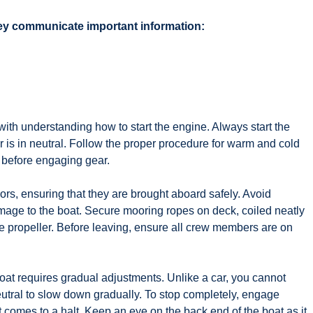
they communicate important information:
 with understanding how to start the engine. Always start the
er is in neutral. Follow the proper procedure for warm and cold
al before engaging gear.
ors, ensuring that they are brought aboard safely. Avoid
age to the boat. Secure mooring ropes on deck, coiled neatly
e propeller. Before leaving, ensure all crew members are on
t requires gradual adjustments. Unlike a car, you cannot
 neutral to slow down gradually. To stop completely, engage
t comes to a halt. Keep an eye on the back end of the boat as it