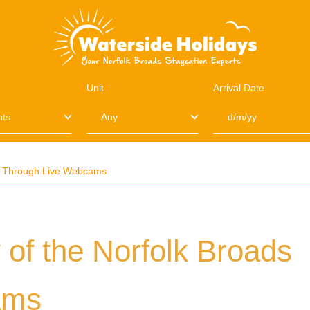
Unit
Arrival Date
ds Through Live Webcams
 of the Norfolk Broads
ams