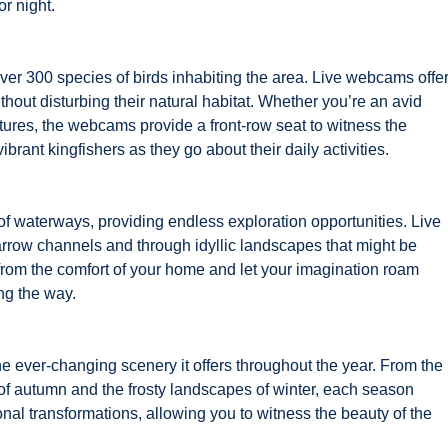
or night.
ver 300 species of birds inhabiting the area. Live webcams offe
ithout disturbing their natural habitat. Whether you’re an avid
atures, the webcams provide a front-row seat to witness the
brant kingfishers as they go about their daily activities.
of waterways, providing endless exploration opportunities. Live
rrow channels and through idyllic landscapes that might be
s from the comfort of your home and let your imagination roam
ng the way.
he ever-changing scenery it offers throughout the year. From the
of autumn and the frosty landscapes of winter, each season
al transformations, allowing you to witness the beauty of the