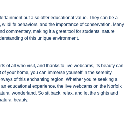
ertainment but also offer educational value. They can be a
, wildlife behaviors, and the importance of conservation. Many
 commentary, making it a great tool for students, nature
derstanding of this unique environment.
ts of all who visit, and thanks to live webcams, its beauty can
 of your home, you can immerse yourself in the serenity,
erways of this enchanting region. Whether you’re seeking a
or an educational experience, the live webcams on the Norfolk
tural wonderland. So sit back, relax, and let the sights and
natural beauty.