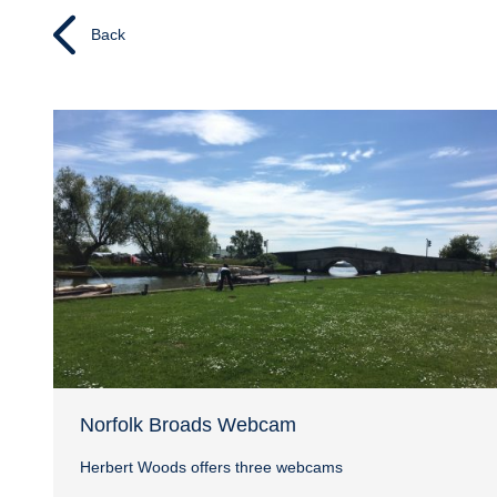
Back
Norfolk Broads Webcam
Herbert Woods offers three webcams