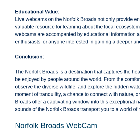
Educational Value:
Live webcams on the Norfolk Broads not only provide ent
valuable resource for learning about the local ecosystem
webcams are accompanied by educational information and
enthusiasts, or anyone interested in gaining a deeper un
Conclusion:
The Norfolk Broads is a destination that captures the hear
be enjoyed by people around the world. From the comfort
observe the diverse wildlife, and explore the hidden wat
moment of tranquility, a chance to connect with nature, 
Broads offer a captivating window into this exceptional na
sounds of the Norfolk Broads transport you to a world of 
Norfolk Broads WebCam