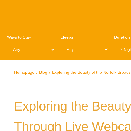
Ways to Stay
Sleeps
Duration
Homepage
Blog
Exploring the Beauty of the Norfolk Broa
Exploring the Beauty
Through Live Webc