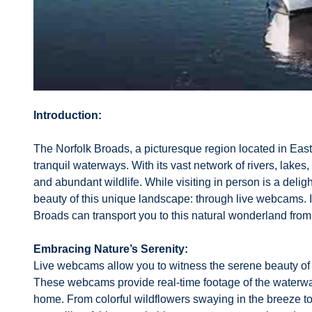
Introduction:
The Norfolk Broads, a picturesque region located in East 
tranquil waterways. With its vast network of rivers, lake
and abundant wildlife. While visiting in person is a delig
beauty of this unique landscape: through live webcams. I
Broads can transport you to this natural wonderland fro
Embracing Nature’s Serenity:
Live webcams allow you to witness the serene beauty of 
These webcams provide real-time footage of the waterways
home. From colorful wildflowers swaying in the breeze t