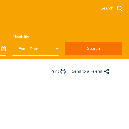
Search
Flexibility
Search
Print
Send to a Friend