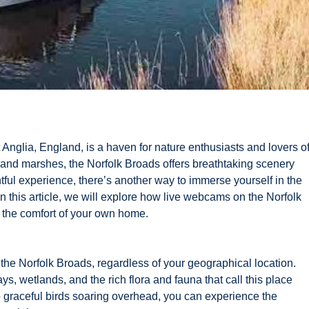
Anglia, England, is a haven for nature enthusiasts and lovers o
s, and marshes, the Norfolk Broads offers breathtaking scenery
htful experience, there’s another way to immerse yourself in the
n this article, we will explore how live webcams on the Norfolk
m the comfort of your own home.
the Norfolk Broads, regardless of your geographical location.
, wetlands, and the rich flora and fauna that call this place
o graceful birds soaring overhead, you can experience the