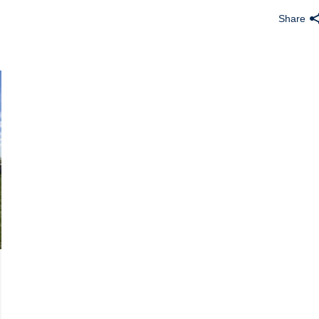
Share