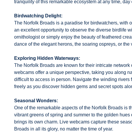
tranquility of this remarkable ecosystem at any time, day 
Birdwatching Delight:
The Norfolk Broads is a paradise for birdwatchers, with o
an excellent opportunity to observe the diverse birdlife w
ornithologist or simply enjoy the beauty of feathered cre
dance of the elegant herons, the soaring ospreys, or the vi
Exploring Hidden Waterways:
The Norfolk Broads are known for their intricate network 
webcams offer a unique perspective, taking you along na
difficult to access in person. Navigate the winding river
freely as you discover hidden gems and secret spots alo
Seasonal Wonders:
One of the remarkable aspects of the Norfolk Broads is t
vibrant greens of spring and summer to the golden hues 
brings its own charm. Live webcams capture these season
Broads in all its glory, no matter the time of year.