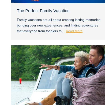
The Perfect Family Vacation
Family vacations are all about creating lasting memories,
bonding over new experiences, and finding adventures
that everyone from toddlers to…
Read More