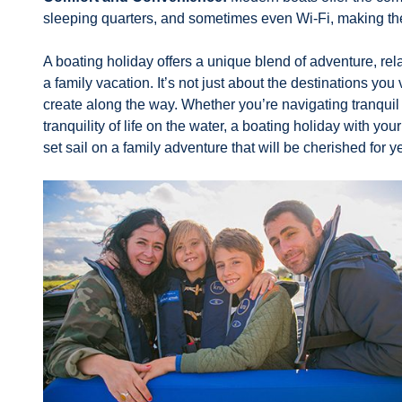
sleeping quarters, and sometimes even Wi-Fi, making the
A boating holiday offers a unique blend of adventure, rela
a family vacation. It’s not just about the destinations yo
create along the way. Whether you’re navigating tranqui
tranquility of life on the water, a boating holiday with y
set sail on a family adventure that will be cherished for 