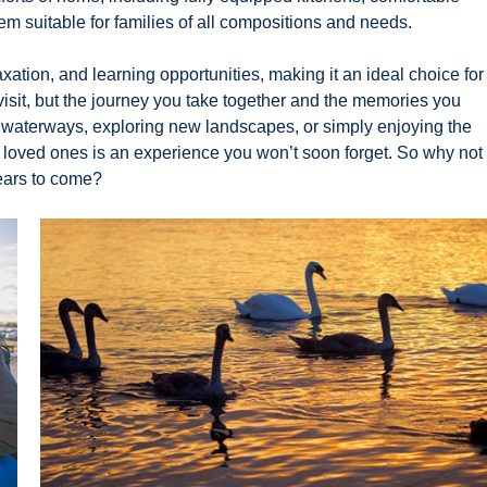
m suitable for families of all compositions and needs.
xation, and learning opportunities, making it an ideal choice for
u visit, but the journey you take together and the memories you
l waterways, exploring new landscapes, or simply enjoying the
our loved ones is an experience you won’t soon forget. So why not
years to come?