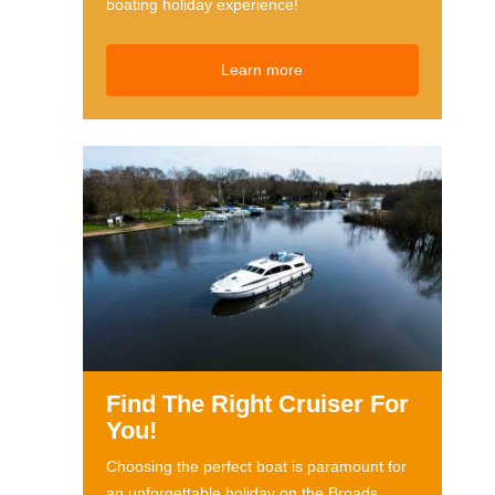
boating holiday experience!
Learn more
Find The Right Cruiser For
You!
Choosing the perfect boat is paramount for
an unforgettable holiday on the Broads.