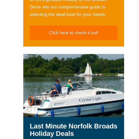
Delve into our comprehensive guide to
selecting the ideal boat for your needs.
Click here to check it out!
Last Minute Norfolk Broads
Holiday Deals