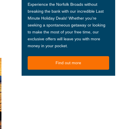
Experience the Norfolk Broads without
breaking the bank with our incredible Last
Minute Holiday Deals! Whether you’re
seeking a spontaneous getaway or looking
to make the most of your free time, our
exclusive offers will leave you with more
money in your pocket.
Find out more