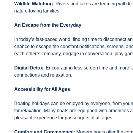
Wildlife Watching:
Rivers and lakes are teeming with life.
nature-loving families.
An Escape from the Everyday
In today’s fast-paced world, finding time to disconnect an
chance to escape the constant notifications, screens, and
each other’s company, engage in conversation, play games
Digital Detox:
Encouraging less screen time and more fac
connections and relaxation.
Accessibility for All Ages
Boating holidays can be enjoyed by everyone, from young
for relaxation. Many boats are equipped with amenities a
pleasant experience for passengers of all ages.
Comfort and Convenience:
Modern boats offer the comf