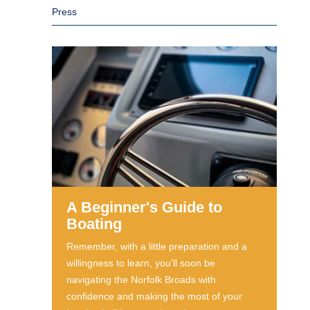
Press
A Beginner's Guide to
Boating
Remember, with a little preparation and a
willingness to learn, you’ll soon be
navigating the Norfolk Broads with
confidence and making the most of your