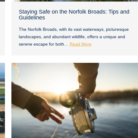
Staying Safe on the Norfolk Broads: Tips and
Guidelines
The Norfolk Broads, with its vast waterways, picturesque
landscapes, and abundant wildlife, offers a unique and
serene escape for both…
Read More