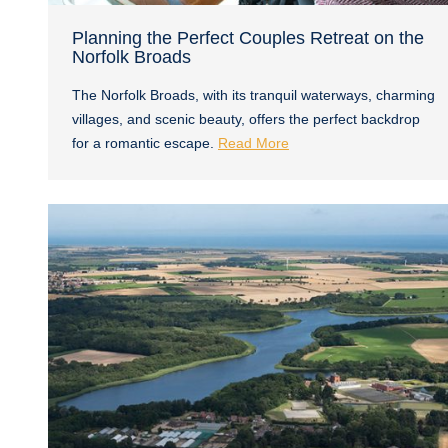
Planning the Perfect Couples Retreat on the
Norfolk Broads
The Norfolk Broads, with its tranquil waterways, charming
villages, and scenic beauty, offers the perfect backdrop
for a romantic escape.
Read More