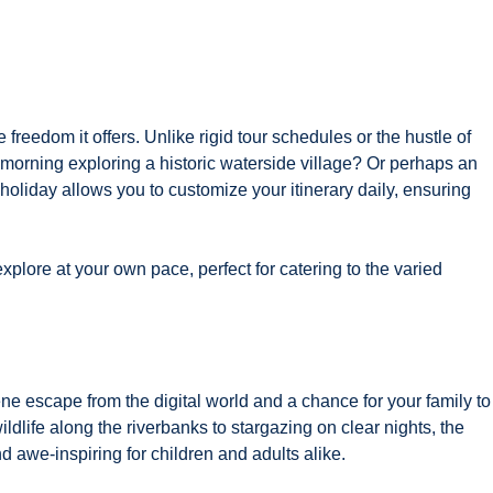
 freedom it offers. Unlike rigid tour schedules or the hustle of
e morning exploring a historic waterside village? Or perhaps an
oliday allows you to customize your itinerary daily, ensuring
lore at your own pace, perfect for catering to the varied
ne escape from the digital world and a chance for your family to
dlife along the riverbanks to stargazing on clear nights, the
 awe-inspiring for children and adults alike.