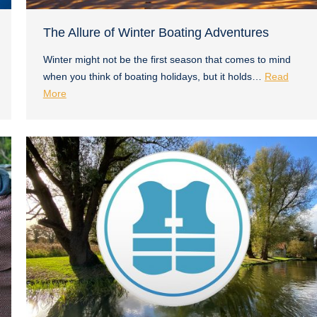
The Allure of Winter Boating Adventures
Winter might not be the first season that comes to mind
when you think of boating holidays, but it holds…
Read
More