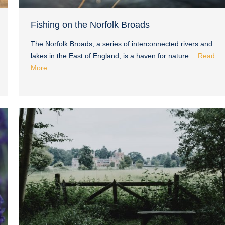
Fishing on the Norfolk Broads
The Norfolk Broads, a series of interconnected rivers and
lakes in the East of England, is a haven for nature…
Read
More