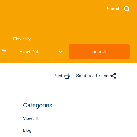
Search
Flexibility
Search
Print
Send to a Friend
Categories
View all
Blog