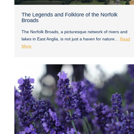
The Legends and Folklore of the Norfolk
Broads
The Norfolk Broads, a picturesque network of rivers and
lakes in East Anglia, is not just a haven for nature…
Read
More