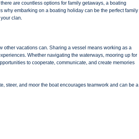
there are countless options for family getaways, a boating
’s why embarking on a boating holiday can be the perfect family
 your clan.
few other vacations can. Sharing a vessel means working as a
 experiences. Whether navigating the waterways, mooring up for
 opportunities to cooperate, communicate, and create memories
te, steer, and moor the boat encourages teamwork and can be a