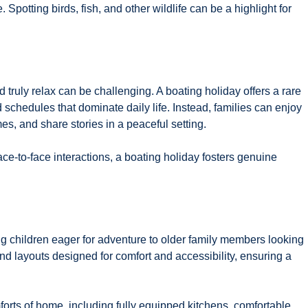
 Spotting birds, fish, and other wildlife can be a highlight for
d truly relax can be challenging. A boating holiday offers a rare
 schedules that dominate daily life. Instead, families can enjoy
, and share stories in a peaceful setting.
e-to-face interactions, a boating holiday fosters genuine
 children eager for adventure to older family members looking
nd layouts designed for comfort and accessibility, ensuring a
orts of home, including fully equipped kitchens, comfortable