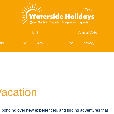
Unit
Arrival Date
Vacation
s, bonding over new experiences, and finding adventures that