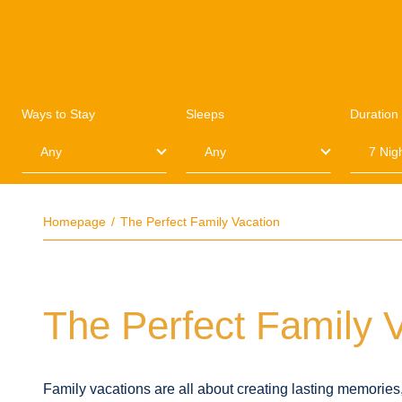
Ways to Stay
Sleeps
Duration
Homepage
The Perfect Family Vacation
The Perfect Family 
Family vacations are all about creating lasting memorie