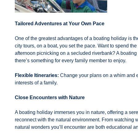
Tailored Adventures at Your Own Pace
One of the greatest advantages of a boating holiday is the
city tours, on a boat, you set the pace. Want to spend th
afternoon picnicking on a secluded riverbank? A boating h
there’s something for every family member to enjoy.
Flexible Itineraries:
Change your plans on a whim and exp
interests of a family.
Close Encounters with Nature
A boating holiday immerses you in nature, offering a sere
reconnect with the natural environment. From watching wil
natural wonders you’ll encounter are both educational and