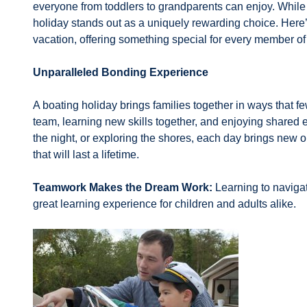
everyone from toddlers to grandparents can enjoy. While 
holiday stands out as a uniquely rewarding choice. Here
vacation, offering something special for every member of
Unparalleled Bonding Experience
A boating holiday brings families together in ways that 
team, learning new skills together, and enjoying shared
the night, or exploring the shores, each day brings new
that will last a lifetime.
Teamwork Makes the Dream Work:
Learning to naviga
great learning experience for children and adults alike.