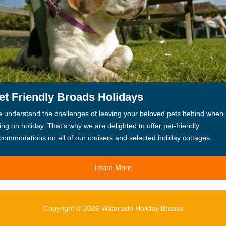
et Friendly Broads Holidays
 understand the challenges of leaving your beloved pets behind when
ing on holiday. That’s why we are delighted to offer pet-friendly
commodations on all of our cruisers and selected holiday cottages.
Learn More
Copyright © 2026 Waterside Holiday Breaks