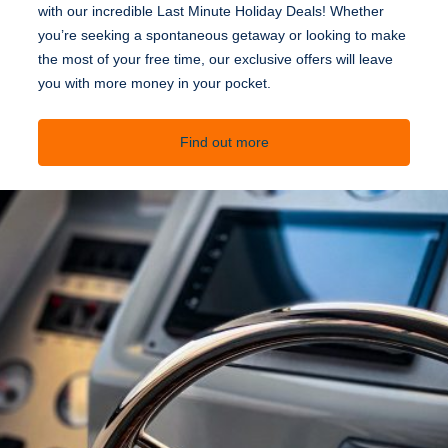
with our incredible Last Minute Holiday Deals! Whether
you’re seeking a spontaneous getaway or looking to make
the most of your free time, our exclusive offers will leave
you with more money in your pocket.
Find out more