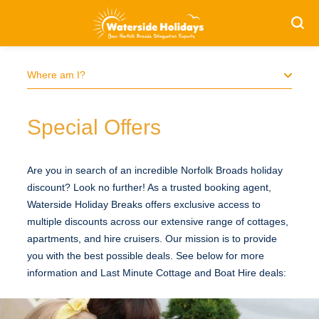
Search
S
Where am I?
Special Offers
Are you in search of an incredible Norfolk Broads holiday
discount? Look no further! As a trusted booking agent,
Waterside Holiday Breaks offers exclusive access to
multiple discounts across our extensive range of cottages,
apartments, and hire cruisers. Our mission is to provide
you with the best possible deals. See below for more
information and Last Minute Cottage and Boat Hire deals: