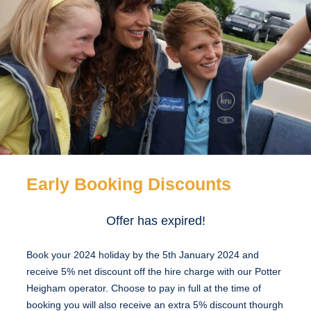
Early Booking Discounts
Offer has expired!
Book your 2024 holiday by the 5th January 2024 and
receive 5% net discount off the hire charge with our Potter
Heigham operator. Choose to pay in full at the time of
booking you will also receive an extra 5% discount thourgh