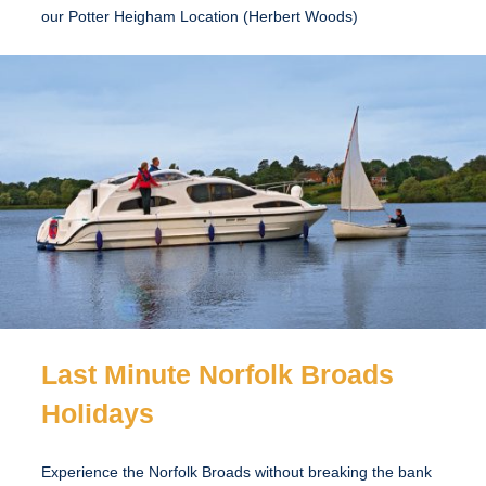
our Potter Heigham Location (Herbert Woods)
Last Minute Norfolk Broads
Holidays
Experience the Norfolk Broads without breaking the bank